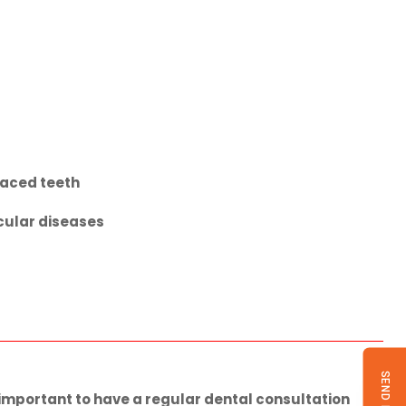
laced teeth
scular diseases
s important to have a regular dental consultation