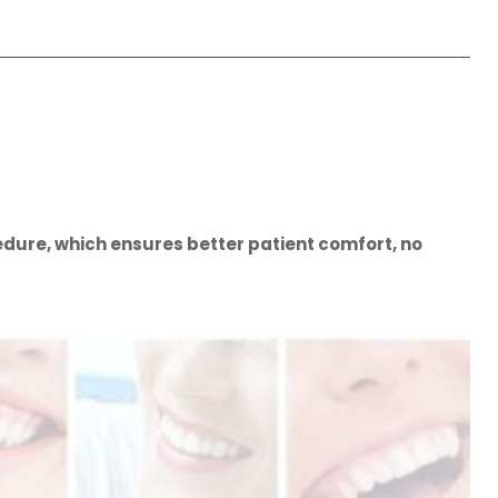
dure, which ensures better patient comfort, no