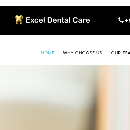
+
HOME
WHY CHOOSE US
OUR TE