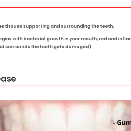
he tissues supporting and surrounding the teeth.
gins with bacterial growth in your mouth, red and infla
and surrounds the tooth gets damaged).
ease