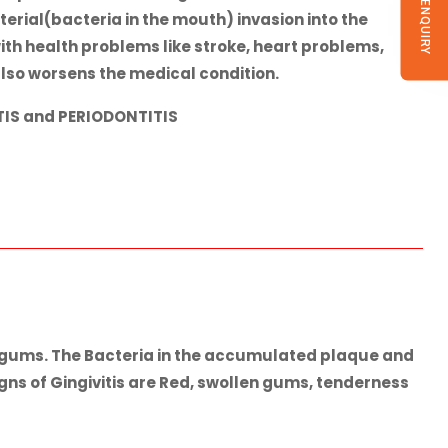
SEND ENQUIRY
erial(bacteria in the mouth) invasion into the
th health problems like stroke, heart problems,
lso worsens the medical condition.
TIS
and
PERIODONTITIS
in gums. The Bacteria in the accumulated plaque and
ns of Gingivitis are Red, swollen gums, tenderness