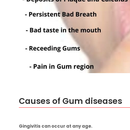
Causes of Gum diseases
Gingivitis
can occur at any age.