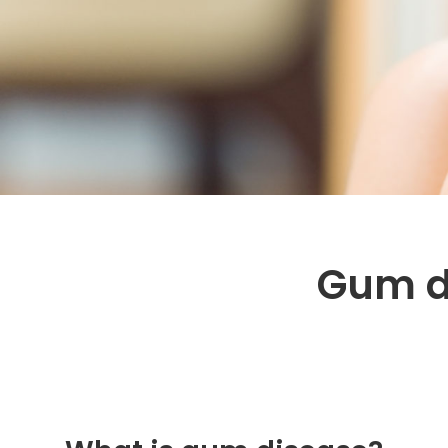
Gum d