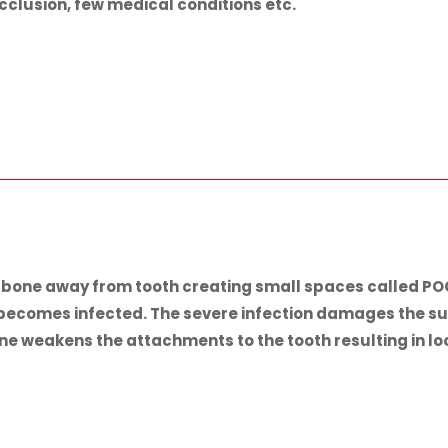
occlusion, few medical conditions etc.
d bone away from tooth creating small spaces called 
 becomes infected. The severe infection damages the su
 weakens the attachments to the tooth resulting in loose 