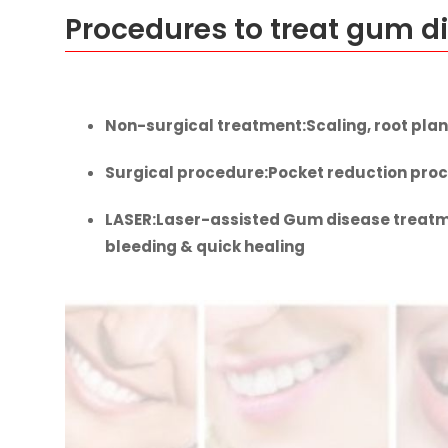
Procedures to treat gum d
Non-surgical treatment
:Scaling, root plan
Surgical procedure
:Pocket reduction proc
LASER
:Laser-assisted Gum disease treatme
bleeding & quick healing
Gum disease treat
Book your free consultation