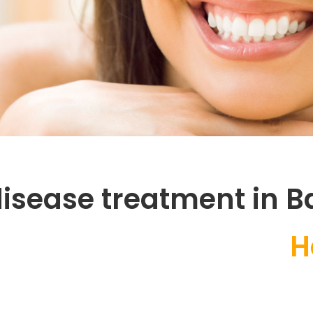
isease treatment in B
Health