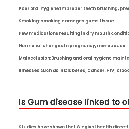
Poor oral hygiene
:Improper teeth brushing, pr
Smoking:
smoking damages gums tissue
Few
medications
resulting in dry mouth condit
Hormonal changes
:In pregnancy, menopause
Malocclusion
:Brushing and oral hygiene mainte
Illnesses
such as in Diabetes, Cancer, HIV; bloo
Is Gum disease linked to 
Studies have shown that Gingival health directl