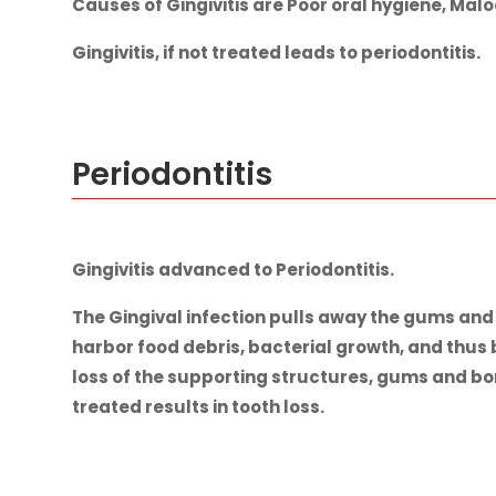
Causes of Gingivitis are Poor oral hygiene, Mal
Gingivitis, if not treated leads to periodontitis.
Periodontitis
Gingivitis advanced to Periodontitis.
The Gingival infection pulls away the gums an
harbor food debris, bacterial growth, and thus
loss of the supporting structures, gums and bone
treated results in tooth loss.