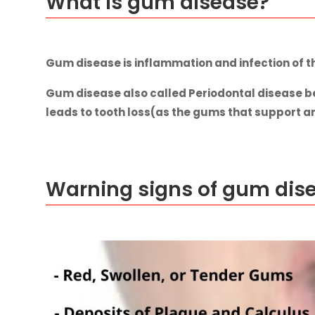
What is gum disease?
Gum disease is inflammation and infection of t
Gum disease also called Periodontal disease be
leads to tooth loss(as the gums that support 
Warning signs of gum dis