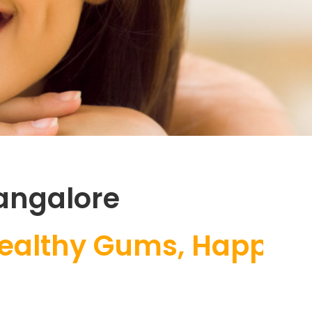
angalore
y Gums, Happy Smile |