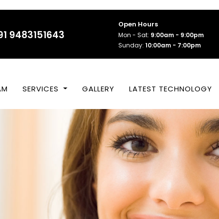
Open Hours
91 9483151643
Mon - Sat:
9:00am - 9:00pm
Sunday:
10:00am - 7:00pm
AM
SERVICES
GALLERY
LATEST TECHNOLOGY