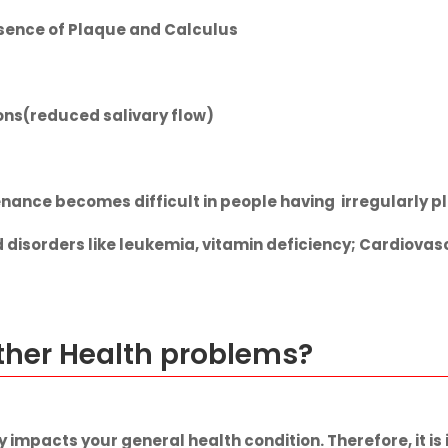
esence of Plaque and Calculus
ions(reduced salivary flow)
nance becomes difficult in people having irregularly p
d disorders like leukemia, vitamin deficiency; Cardiova
other Health problems?
y impacts your general health condition. Therefore, it i