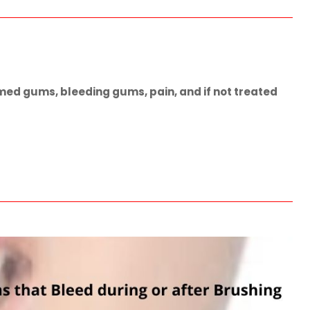
med gums, bleeding gums, pain, and if not treated