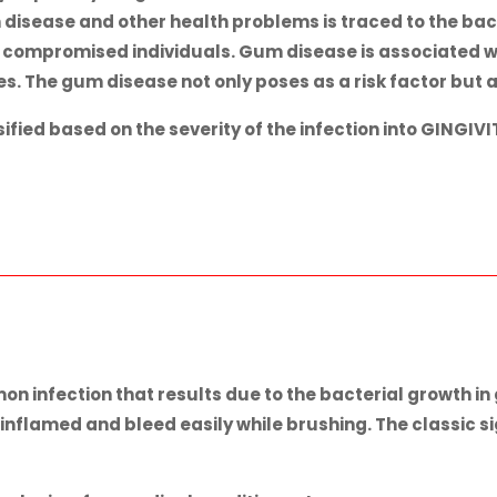
disease and other health problems is traced to the bact
 compromised individuals. Gum disease is associated wi
 The gum disease not only poses as a risk factor but a
fied based on the severity of the infection into
GINGIVI
on infection that results due to the bacterial growth 
flamed and bleed easily while brushing. The classic sig