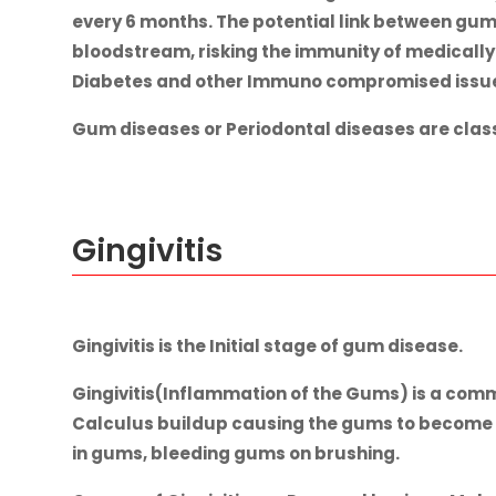
every 6 months. The potential link between gum 
bloodstream, risking the immunity of medically
Diabetes and other Immuno compromised issues.
Gum diseases or Periodontal diseases are classi
Gingivitis
Gingivitis is the Initial stage of gum disease.
Gingivitis(Inflammation of the Gums) is a comm
Calculus buildup causing the gums to become in
in gums, bleeding gums on brushing.