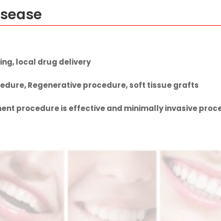
isease
ing, local drug delivery
edure, Regenerative procedure, soft tissue grafts
nt procedure is effective and minimally invasive proce
ment