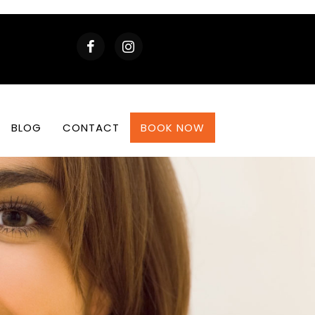
BLOG
CONTACT
BOOK NOW