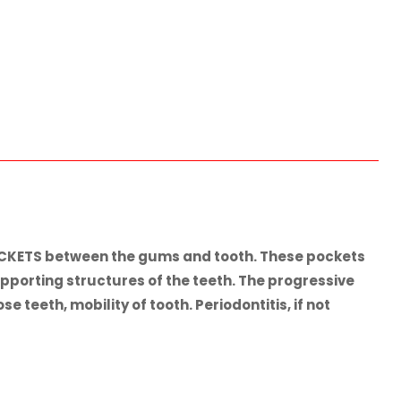
POCKETS between the gums and tooth. These pockets
pporting structures of the teeth. The progressive
teeth, mobility of tooth. Periodontitis, if not