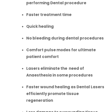
performing Dental procedure
Faster treatment time
Quick healing
No bleeding during dental procedures
Comfort pulse modes for ultimate
patient comfort
Lasers eliminate the need of
Anaesthesia in some procedures
Faster wound healing as Dental Lasers
efficiently promote tissue
regeneration