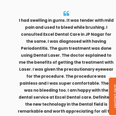
I had swelling in gums. It was tender with mild
pain and used to bleed while brushing. I
consulted Excel Dental Care in JP Nagar for
the same. I was diagnosed with having
Periodontitis. The gum treatment was done
using Dental Laser. The doctor explained to
me the benefits of getting the treatment with
Laser. I was given the precautionary eyewear
for the procedure. The procedure was
painless and I was super comfortable. There
SEND ENQU
was no bleeding too. I am happy with the
dental service at Excel Dental care. Definitely,
the new technology in the Dental field is
remarkable and worth appreciating for all the