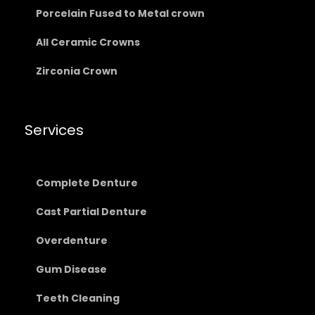
Porcelain Fused to Metal crown
All Ceramic Crowns
Zirconia Crown
Services
Complete Denture
Cast Partial Denture
Overdenture
Gum Disease
Teeth Cleaning