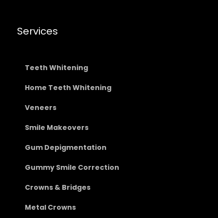
Services
Teeth Whitening
Home Teeth Whitening
Veneers
Smile Makeovers
Gum Depigmentation
Gummy Smile Correction
Crowns & Bridges
Metal Crowns