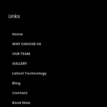
Links
Home
WHY CHOOSE US
OUR TEAM
GALLERY
Latest Technology
Blog
Contact
Book Now