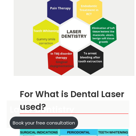
For What is Dental Laser
used?
Laser Dentistry
Book your free consultation