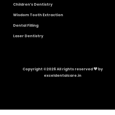
Children’s Dentistry
Wisdom Tooth Extraction
Dental Filling
Laser Dentistry
Copyright ©
2026 All rights reserved
by
exceldentalcare.in