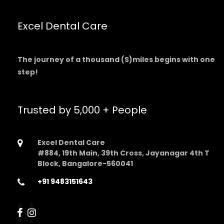
Excel Dental Care
The journey of a thousand (S)miles begins with one
step!
Trusted by 5,000 + People
Excel Dental Care
#884, 19th Main, 39th Cross, Jayanagar 4th T
Block, Bangalore-560041
+91 9483151643