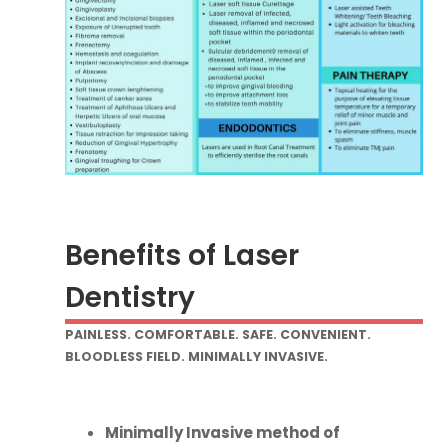
Benefits of Laser
Dentistry
PAINLESS. COMFORTABLE. SAFE. CONVENIENT.
BLOODLESS FIELD. MINIMALLY INVASIVE.
Minimally Invasive method of