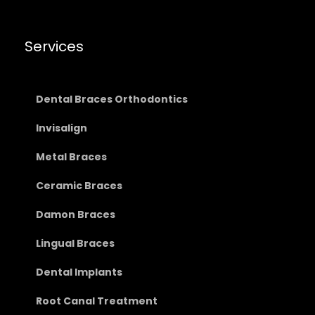
Services
Dental Braces Orthodontics
Invisalign
Metal Braces
Ceramic Braces
Damon Braces
Lingual Braces
Dental Implants
Root Canal Treatment