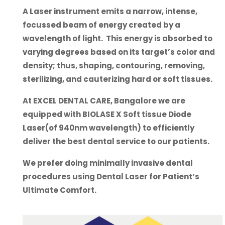
A Laser instrument emits a narrow, intense,
focussed beam of energy created by a
wavelength of light. This energy is absorbed to
varying degrees based on its target’s color and
density; thus, shaping, contouring, removing,
sterilizing, and cauterizing hard or soft tissues.
At EXCEL DENTAL CARE, Bangalore we are
equipped with BIOLASE X Soft tissue Diode
Laser(of 940nm wavelength) to efficiently
deliver the best dental service to our patients.
We prefer doing minimally invasive dental
procedures using Dental Laser for Patient’s
Ultimate Comfort.