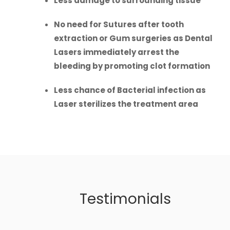
Less damage to surrounding tissue
No need for Sutures after tooth
extraction or Gum surgeries as Dental
Lasers immediately arrest the
bleeding by promoting clot formation
Less chance of Bacterial infection as
Laser sterilizes the treatment area
Testimonials