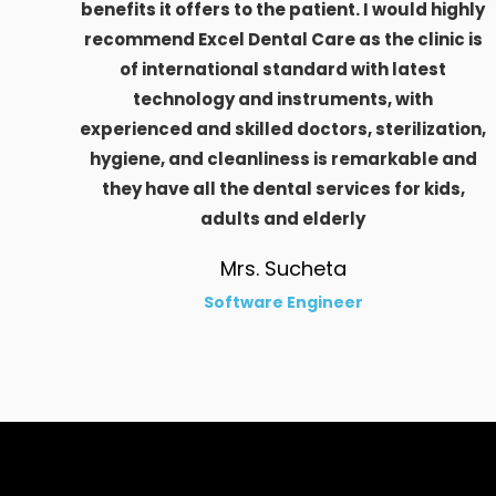
benefits it offers to the patient. I would highly
recommend Excel Dental Care as the clinic is
of international standard with latest
technology and instruments, with
experienced and skilled doctors, sterilization,
hygiene, and cleanliness is remarkable and
they have all the dental services for kids,
adults and elderly
Mrs. Sucheta
Software Engineer