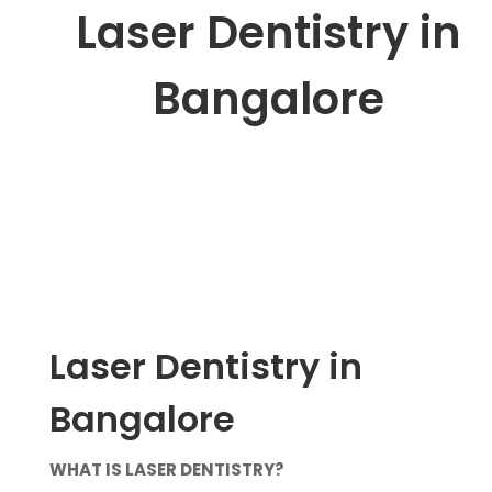
Laser Dentistry in
Bangalore
Laser Dentistry in
Bangalore
WHAT IS LASER DENTISTRY?